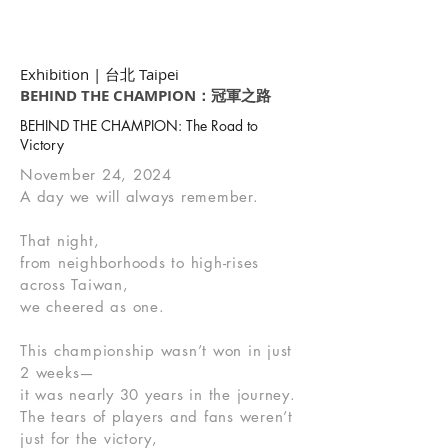
Exhibition | 台北 Taipei
BEHIND THE CHAMPION：冠軍之路
BEHIND THE CHAMPION: The Road to
Victory
November 24, 2024
A day we will always remember.
That night,
from neighborhoods to high-rises
across Taiwan,
we cheered as one.
This championship wasn’t won in just
2 weeks—
it was nearly 30 years in the journey.
The tears of players and fans weren’t
just for the victory,