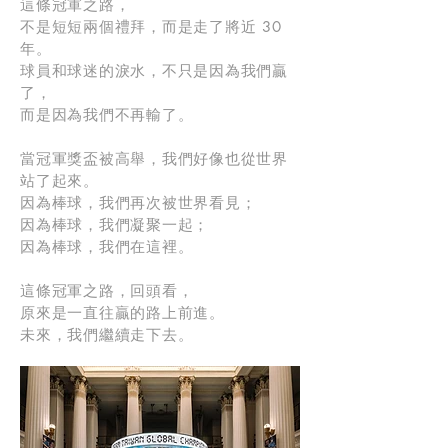
這條冠軍之路，
不是短短兩個禮拜，而是走了將近 30
年。
球員和球迷的淚水，不只是因為我們贏
了，
而是因為我們不再輸了。
當冠軍獎盃被高舉，我們好像也從世界
站了起來。
因為棒球，我們再次被世界看見；
因為棒球，我們凝聚一起；
因為棒球，我們在這裡。
這條冠軍之路，回頭看，
原來是一直往贏的路上前進。
未來，我們繼續走下去。