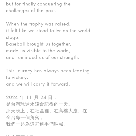
but for finally conquering the
challenges of the past.
When the trophy was raised,
it felt like we stood taller on the world
stage.
Baseball brought us together,
made us visible to the world,
and reminded us of our strength.
This journey has always been leading
to victory,
and we will carry it forward.
2024 年 11 月 24 日，
是台灣球迷永遠會記得的一天。
那天晚上，在社區裡、在高樓大廈、在
全台每一個角落，
我們一起為這群選手們吶喊。