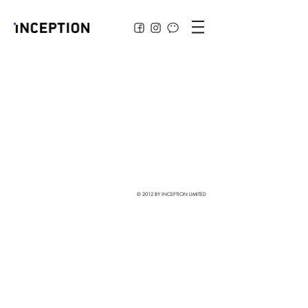
© 2012 BY INCEPTION LIMITED